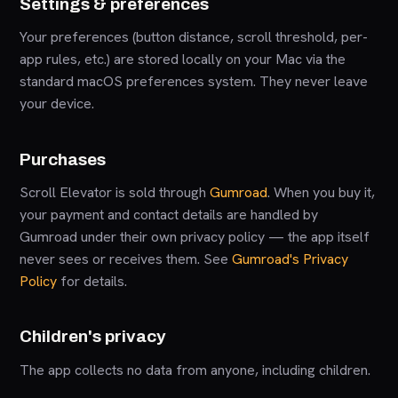
Settings & preferences
Your preferences (button distance, scroll threshold, per-
app rules, etc.) are stored locally on your Mac via the
standard macOS preferences system. They never leave
your device.
Purchases
Scroll Elevator is sold through
Gumroad
. When you buy it,
your payment and contact details are handled by
Gumroad under their own privacy policy — the app itself
never sees or receives them. See
Gumroad's Privacy
Policy
for details.
Children's privacy
The app collects no data from anyone, including children.