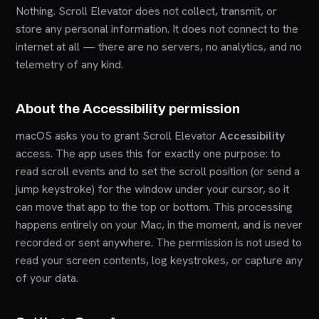
Nothing. Scroll Elevator does not collect, transmit, or
store any personal information. It does not connect to the
internet at all — there are no servers, no analytics, and no
telemetry of any kind.
About the Accessibility permission
macOS asks you to grant Scroll Elevator
Accessibility
access. The app uses this for exactly one purpose: to
read scroll events and to set the scroll position (or send a
jump keystroke) for the window under your cursor, so it
can move that app to the top or bottom. This processing
happens entirely on your Mac, in the moment, and is never
recorded or sent anywhere. The permission is not used to
read your screen contents, log keystrokes, or capture any
of your data.