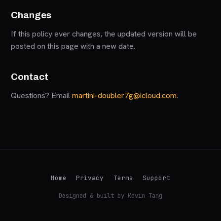
Changes
If this policy ever changes, the updated version will be
posted on this page with a new date.
Contact
Questions? Email
martini-doubler7g@icloud.com
.
Home
Privacy
Terms
Support
Designed & built by Kevin Tang