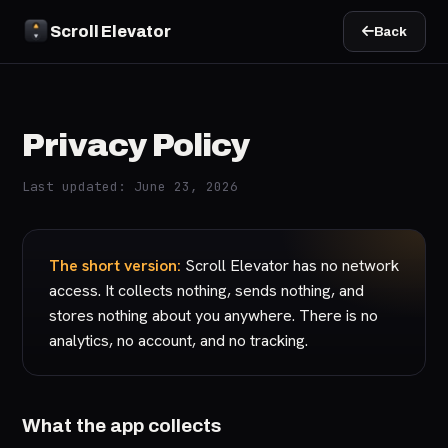
Scroll Elevator
Back
Privacy Policy
Last updated: June 23, 2026
The short version:
Scroll Elevator has no network
access. It collects nothing, sends nothing, and
stores nothing about you anywhere. There is no
analytics, no account, and no tracking.
What the app collects