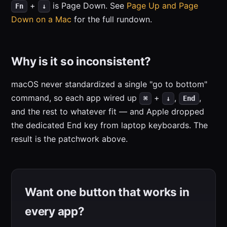
+
is Page Down. See
Page Up and Page
Fn
↓
Down on a Mac
for the full rundown.
Why is it so inconsistent?
macOS never standardized a single "go to bottom"
command, so each app wired up
+
,
,
⌘
↓
End
and the rest to whatever fit — and Apple dropped
the dedicated End key from laptop keyboards. The
result is the patchwork above.
Want one button that works in
every app?