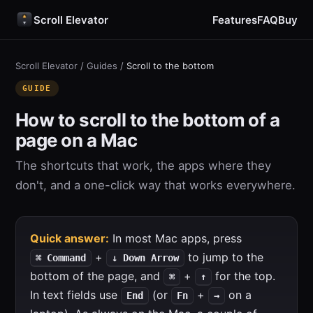
Scroll Elevator
Features
FAQ
Buy
Scroll Elevator
/
Guides
/
Scroll to the bottom
GUIDE
How to scroll to the bottom of a
page on a Mac
The shortcuts that work, the apps where they
don't, and a one-click way that works everywhere.
Quick answer:
In most Mac apps, press
+
to jump to the
⌘ Command
↓ Down Arrow
bottom of the page, and
+
for the top.
⌘
↑
In text fields use
(or
+
on a
End
Fn
→