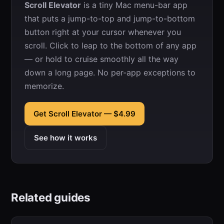
Scroll Elevator
is a tiny Mac menu-bar app
that puts a jump-to-top and jump-to-bottom
button right at your cursor whenever you
scroll. Click to leap to the bottom of any app
— or hold to cruise smoothly all the way
down a long page. No per-app exceptions to
memorize.
Get Scroll Elevator — $4.99
See how it works
Related guides