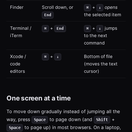
Finder
Scroll down, or
+
opens
⌘
↓
the selected item
End
Terminal /
+
+
jumps
⌘
End
⌘
↓
iTerm
to the next
command
Xcode /
+
Bottom of file
⌘
↓
code
(moves the text
editors
cursor)
One screen at a time
To move down gradually instead of jumping all the
way, press
to page down (and
+
Space
Shift
to page up) in most browsers. On a laptop,
Space