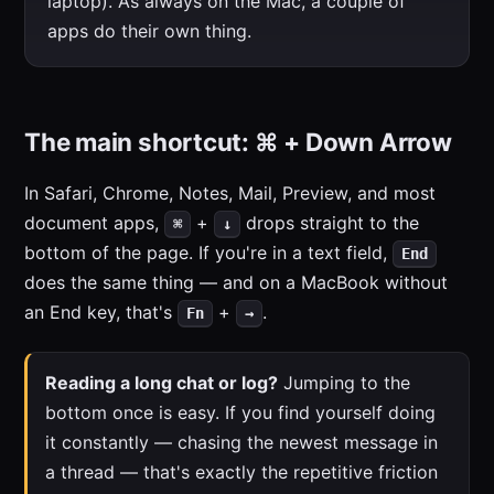
laptop). As always on the Mac, a couple of
apps do their own thing.
The main shortcut: ⌘ + Down Arrow
In Safari, Chrome, Notes, Mail, Preview, and most
document apps,
+
drops straight to the
⌘
↓
bottom of the page. If you're in a text field,
End
does the same thing — and on a MacBook without
an End key, that's
+
.
Fn
→
Reading a long chat or log?
Jumping to the
bottom once is easy. If you find yourself doing
it constantly — chasing the newest message in
a thread — that's exactly the repetitive friction