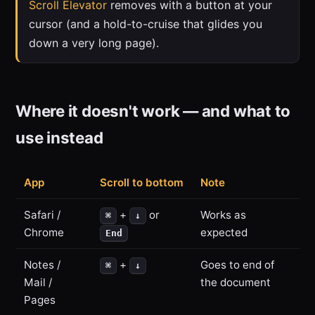
Scroll Elevator
removes with a button at your
cursor (and a hold-to-cruise that glides you
down a very long page).
Where it doesn't work — and what to
use instead
App
Scroll to bottom
Note
Safari /
+
or
Works as
⌘
↓
Chrome
expected
End
Notes /
+
Goes to end of
⌘
↓
Mail /
the document
Pages