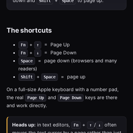
down and
+
to page up.
Shift
Space
The shortcuts
+
= Page Up
Fn
↑
+
= Page Down
Fn
↓
= page down (browsers and many
Space
readers)
+
= page up
Shift
Space
On a full-size Apple keyboard with a number pad,
the real
and
keys are there
Page Up
Page Down
and work directly.
Heads up:
in text editors,
+
/
often
Fn
↑
↓
moves the
text cursor
by a page rather than just