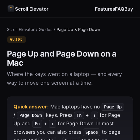
Scroll Elevator
Features
FAQ
Buy
Scroll Elevator
/
Guides
/
Page Up & Page Down
GUIDE
Page Up and Page Down on a
Mac
Where the keys went on a laptop — and every
way to move one screen at a time.
Quick answer:
Mac laptops have no
Page Up
/
keys. Press
+
for Page
Page Down
Fn
↑
Up and
+
for Page Down. In most
Fn
↓
browsers you can also press
to page
Space