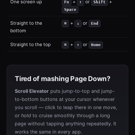
One screen up
+
or
+
Fn
↑
Shift
Space
Straight to the
+
or
⌘
↓
End
bottom
Straight to the top
+
or
⌘
↑
Home
Tired of mashing Page Down?
Scroll Elevator
puts jump-to-top and jump-
to-bottom buttons at your cursor whenever
you scroll — click to leap there in one move,
or
hold
to cruise smoothly through a long
page without tapping anything repeatedly. It
works the same in every app.