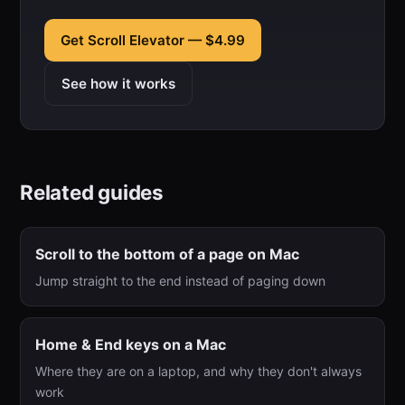
Get Scroll Elevator — $4.99
See how it works
Related guides
Scroll to the bottom of a page on Mac
Jump straight to the end instead of paging down
Home & End keys on a Mac
Where they are on a laptop, and why they don't always
work