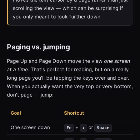
scrolling the view — which can be surprising if
you only meant to look further down.
Paging vs. jumping
Page Up and Page Down move the view
one screen
at a time
. That's perfect for reading, but on a really
long page you'll be tapping the keys over and over.
When you actually want the very top or very bottom,
don't page — jump:
Goal
Shortcut
One screen down
+
or
Fn
↓
Space