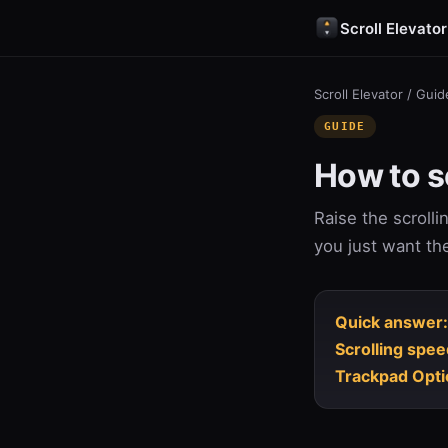
Scroll Elevator
Scroll Elevator
/
Guid
GUIDE
How to sc
Raise the scroll
you just want th
Quick answer:
Scrolling spee
Trackpad Opti