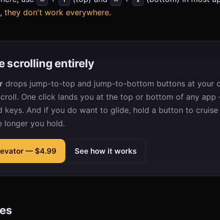
o,
they don't work everywhere
.
e scrolling entirely
r
drops jump-to-top and jump-to-bottom buttons at your c
roll. One click lands you at the top or bottom of any app 
d keys. And if you do want to glide, hold a button to cruise
e longer you hold.
Elevator — $4.99
See how it works
des