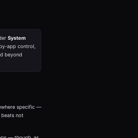
nder
System
-by-app control,
eed beyond
mewhere specific —
g beats not
pps — though, as