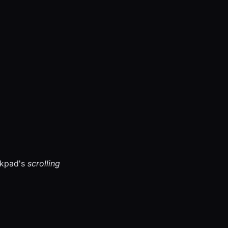
ckpad's
scrolling