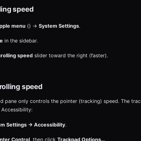
ling speed
pple menu
() →
System Settings
.
e
in the sidebar.
rolling speed
slider toward the right (faster).
rolling speed
 pane only controls the pointer (tracking) speed. The tra
Accessibility:
m Settings → Accessibility
.
nter Control
, then click
Trackpad Options…