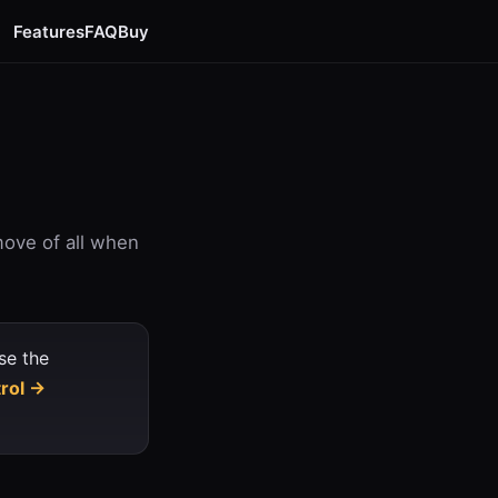
Features
FAQ
Buy
move of all when
se the
trol →