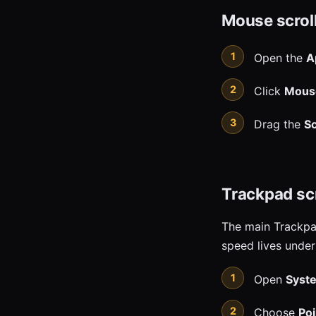
Mouse scrol
Open the
A
Click
Mous
Drag the
Sc
Trackpad sc
The main Trackpad
speed lives under 
Open
Syste
Choose
Poi