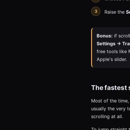
Raise the
S
Bonus:
if scrol
Settings → Tra
free tools lik
Apple's slider.
The fastest s
Most of the time,
usually the very 
scrolling at all.
To jump straight 