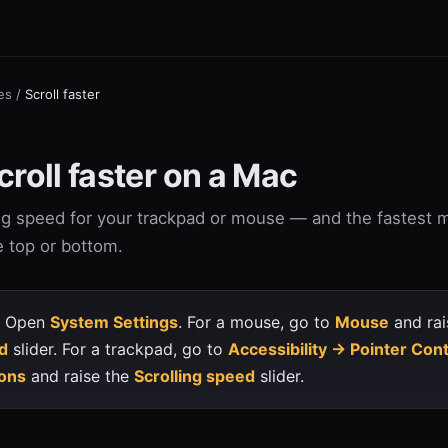
es
/
Scroll faster
roll faster on a Mac
ing speed for your trackpad or mouse — and the fastest 
e top or bottom.
Open
System Settings
. For a mouse, go to
Mouse
and rai
d
slider. For a trackpad, go to
Accessibility → Pointer Con
ons
and raise the
Scrolling speed
slider.