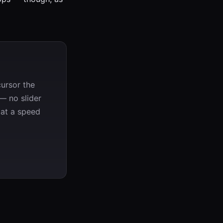
ursor the
— no slider
 at a speed