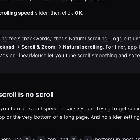
crolling speed
slider, then click
OK
.
ling feels "backwards," that's Natural scrolling. Toggle it u
ckpad → Scroll & Zoom → Natural scrolling
. For finer, app
e Mos or LinearMouse let you tune scroll smoothing and sp
croll is no scroll
 you turn up scroll speed because you're trying to get so
top or the very bottom of a long page. And no slider settin
there, use
+
(top) and
+
(bottom) in most a
⌘
↑
⌘
↓