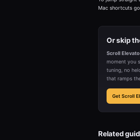
Mac shortcuts g
Or skip th
Scroll Elevato
moment you sc
tuning, no hel
that ramps th
Get Scroll 
Related gui