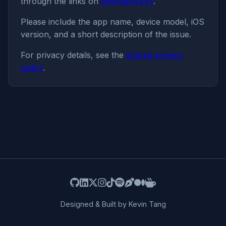
through the links on
kevintang.xyz
.
Please include the app name, device model, iOS
version, and a short description of the issue.
For privacy details, see the
shared privacy
policy
.
Designed & Built by Kevin Tang