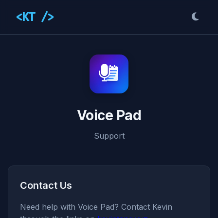
<KT />
Voice Pad
Support
Contact Us
Need help with Voice Pad? Contact Kevin