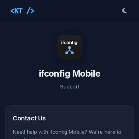
<KT />
ifconfig Mobile
Support
Contact Us
Need help with ifconfig Mobile? We're here to