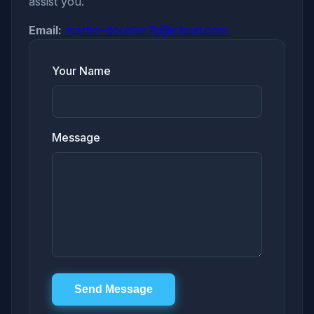
assist you.
Email:
martini-doubler7g@icloud.com
Your Name
Message
Send Message