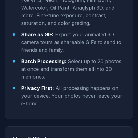
like VHS, Neon, Hologram, Film Burn,
Watercolor, Oil Paint, Anaglyph 3D, and
more. Fine-tune exposure, contrast,
saturation, and color grading.
Share as GIF:
Export your animated 3D
camera tours as shareable GIFs to send to
friends and family.
Batch Processing:
Select up to 20 photos
at once and transform them all into 3D
memories.
Privacy First:
All processing happens on
your device. Your photos never leave your
iPhone.