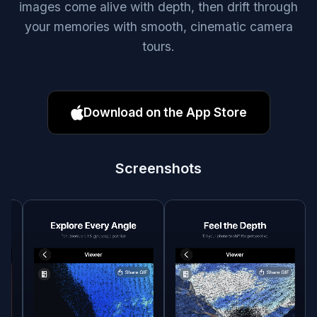
images come alive with depth, then drift through
your memories with smooth, cinematic camera
tours.
Download on the App Store
Screenshots