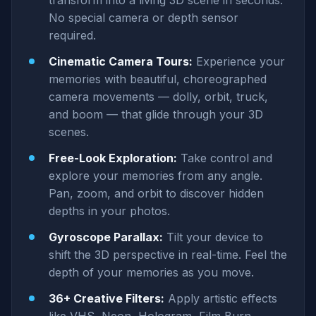
transform into a living 3D scene in seconds.
No special camera or depth sensor
required.
Cinematic Camera Tours:
Experience your
memories with beautiful, choreographed
camera movements — dolly, orbit, truck,
and boom — that glide through your 3D
scenes.
Free-Look Exploration:
Take control and
explore your memories from any angle.
Pan, zoom, and orbit to discover hidden
depths in your photos.
Gyroscope Parallax:
Tilt your device to
shift the 3D perspective in real-time. Feel the
depth of your memories as you move.
36+ Creative Filters:
Apply artistic effects