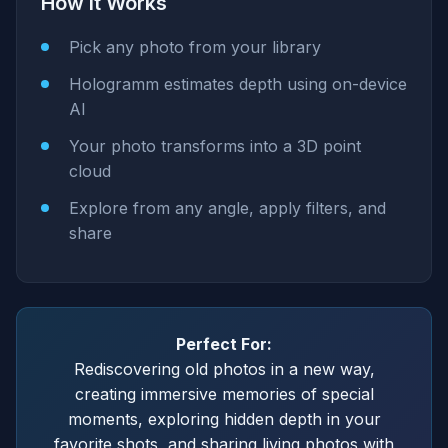
How It Works
Pick any photo from your library
Hologramm estimates depth using on-device
AI
Your photo transforms into a 3D point
cloud
Explore from any angle, apply filters, and
share
Perfect For:
Rediscovering old photos in a new way,
creating immersive memories of special
moments, exploring hidden depth in your
favorite shots, and sharing living photos with