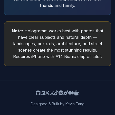
friends and family.
Note:
Hologramm works best with photos that
have clear subjects and natural depth —
landscapes, portraits, architecture, and street
scenes create the most stunning results.
Requires iPhone with A14 Bionic chip or later.
Designed & Built by Kevin Tang