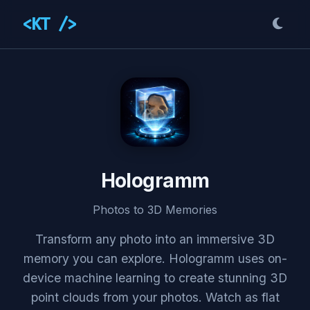
<KT />
Hologramm
Photos to 3D Memories
Transform any photo into an immersive 3D
memory you can explore. Hologramm uses on-
device machine learning to create stunning 3D
point clouds from your photos. Watch as flat