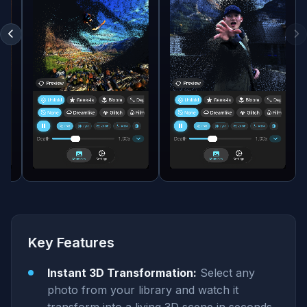
Key Features
Instant 3D Transformation:
Select any
photo from your library and watch it