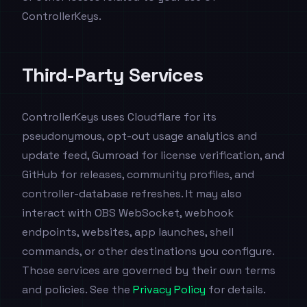
ControllerKeys.
Third-Party Services
ControllerKeys uses Cloudflare for its
pseudonymous, opt-out usage analytics and
update feed, Gumroad for license verification, and
GitHub for releases, community profiles, and
controller-database refreshes. It may also
interact with OBS WebSocket, webhook
endpoints, websites, app launches, shell
commands, or other destinations you configure.
Those services are governed by their own terms
and policies. See the
Privacy Policy
for details.