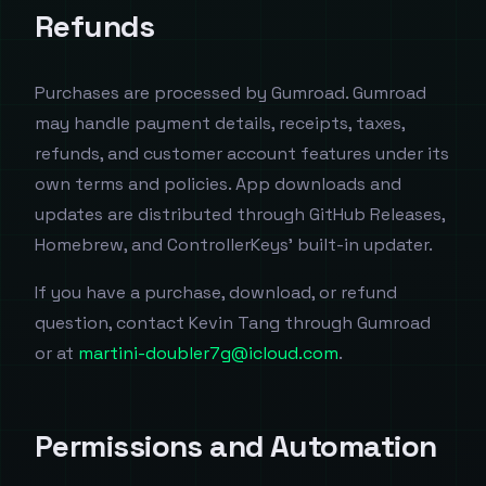
Refunds
Purchases are processed by Gumroad. Gumroad
may handle payment details, receipts, taxes,
refunds, and customer account features under its
own terms and policies. App downloads and
updates are distributed through GitHub Releases,
Homebrew, and ControllerKeys' built-in updater.
If you have a purchase, download, or refund
question, contact Kevin Tang through Gumroad
or at
martini-doubler7g@icloud.com
.
Permissions and Automation