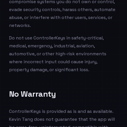
compromise systems you do not own or control,
evade security controls, harass others, automate
abuse, or interfere with other users, services, or
networks.
Do not use ControllerKeys in safety-critical,
medical, emergency, industrial, aviation,
automotive, or other high-risk environments
where incorrect input could cause injury,
property damage, or significant loss.
No Warranty
ControllerKeys is provided as is and as available.
Kevin Tang does not guarantee that the app will