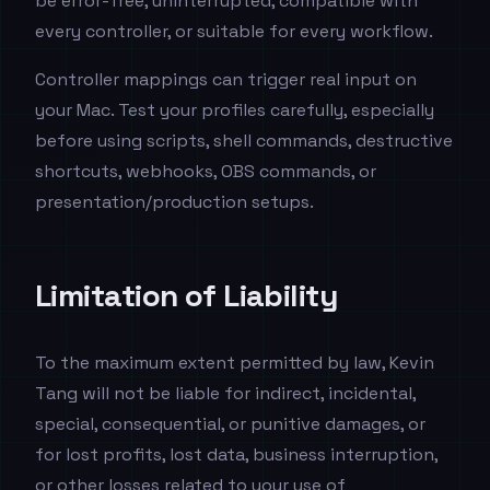
be error-free, uninterrupted, compatible with
every controller, or suitable for every workflow.
Controller mappings can trigger real input on
your Mac. Test your profiles carefully, especially
before using scripts, shell commands, destructive
shortcuts, webhooks, OBS commands, or
presentation/production setups.
Limitation of Liability
To the maximum extent permitted by law, Kevin
Tang will not be liable for indirect, incidental,
special, consequential, or punitive damages, or
for lost profits, lost data, business interruption,
or other losses related to your use of