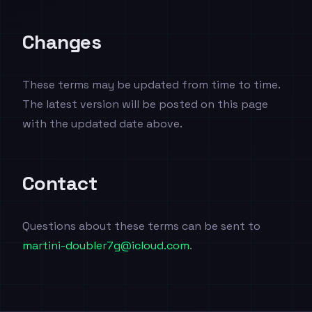
Changes
These terms may be updated from time to time.
The latest version will be posted on this page
with the updated date above.
Contact
Questions about these terms can be sent to
martini-doubler7g@icloud.com
.