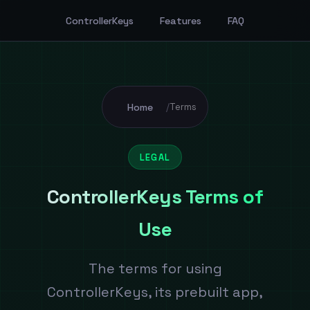
ControllerKeys
Features
FAQ
Home
/
Terms
LEGAL
ControllerKeys Terms of
Use
The terms for using
ControllerKeys, its prebuilt app,