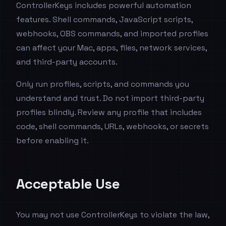
ControllerKeys includes powerful automation
features. Shell commands, JavaScript scripts,
webhooks, OBS commands, and imported profiles
can affect your Mac, apps, files, network services,
and third-party accounts.
Only run profiles, scripts, and commands you
understand and trust. Do not import third-party
profiles blindly. Review any profile that includes
code, shell commands, URLs, webhooks, or secrets
before enabling it.
Acceptable Use
You may not use ControllerKeys to violate the law,