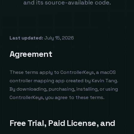
and its source-available code.
Last updated:
July 15, 2026
Agreement
These terms apply to ControllerKeys, a macOS
controller mapping app created by Kevin Tang.
By downloading, purchasing, installing, or using
ControllerKeys, you agree to these terms.
Free Trial, Paid License, and