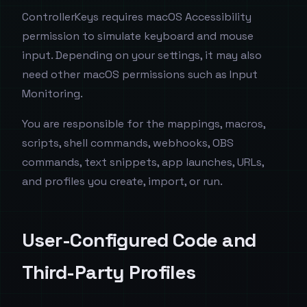
ControllerKeys requires macOS Accessibility
permission to simulate keyboard and mouse
input. Depending on your settings, it may also
need other macOS permissions such as Input
Monitoring.
You are responsible for the mappings, macros,
scripts, shell commands, webhooks, OBS
commands, text snippets, app launches, URLs,
and profiles you create, import, or run.
User-Configured Code and
Third-Party Profiles