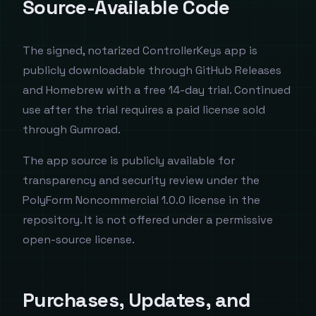
Source-Available Code
The signed, notarized ControllerKeys app is
publicly downloadable through GitHub Releases
and Homebrew with a free 14-day trial. Continued
use after the trial requires a paid license sold
through Gumroad.
The app source is publicly available for
transparency and security review under the
PolyForm Noncommercial 1.0.0 license in the
repository. It is not offered under a permissive
open-source license.
Purchases, Updates, and