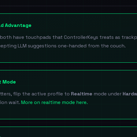
ad Advantage
both have touchpads that ControllerKeys treats as trackp
cepting LLM suggestions one-handed from the couch.
ut Mode
ters, flip the active profile to
Realtime
mode under
Hardw
ion wait.
More on realtime mode here.