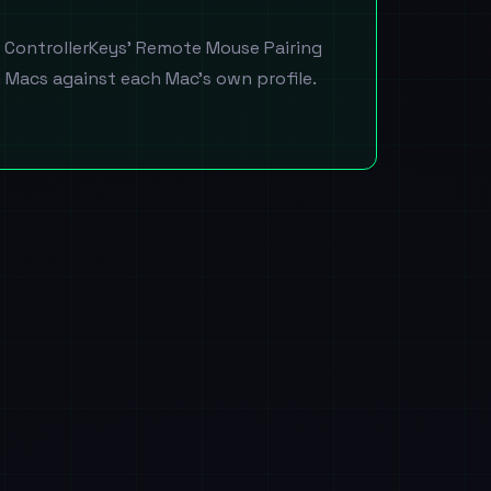
n ControllerKeys' Remote Mouse Pairing
h Macs against each Mac's own profile.