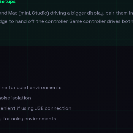
 Setups
d Mac (mini, Studio) driving a bigger display, pair them i
ge to hand off the controller. Same controller drives bot
ine for quiet environments
oise isolation
enient if using USB connection
ty for noisy environments