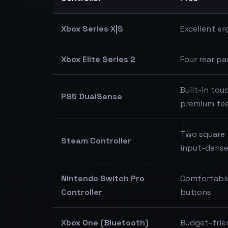
Xbox Series X|S
Excellent er
Xbox Elite Series 2
Four rear pa
Built-in to
PS5 DualSense
premium fee
Two square 
Steam Controller
input-dense
Nintendo Switch Pro
Comfortable
Controller
buttons
Xbox One (Bluetooth)
Budget-frie