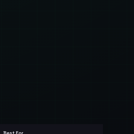
Best For