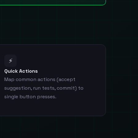
⚡
Quick Actions
Map common actions (accept
suggestion, run tests, commit) to
single button presses.