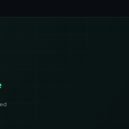
e
ted