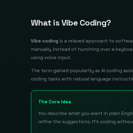
What is Vibe Coding?
Vibe coding
is a relaxed approach to softwar
manually. Instead of hunching over a keyboar
using voice input.
The term gained popularity as AI coding ass
coding tasks with natural language instructi
The Core Idea
You describe what you want in plain Englis
refine the suggestions. It's coding withou