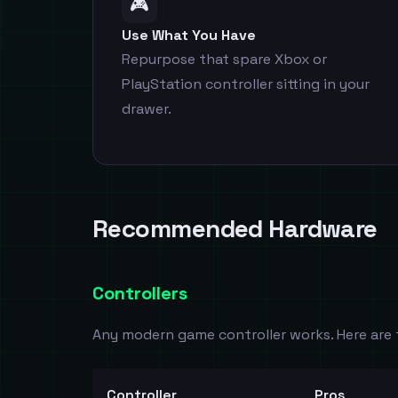
🎮
Use What You Have
Repurpose that spare Xbox or
PlayStation controller sitting in your
drawer.
Recommended Hardware
Controllers
Any modern game controller works. Here are 
Controller
Pros