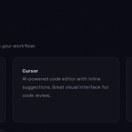
 your workflow:
Cursor
AI-powered code editor with inline
suggestions. Great visual interface for
code review.