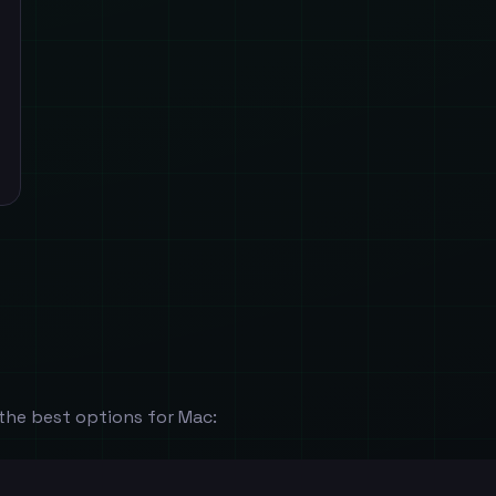
the best options for Mac: