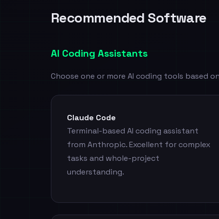
Recommended Software
AI Coding Assistants
Choose one or more AI coding tools based on
Claude Code
Terminal-based AI coding assistant
from Anthropic. Excellent for complex
tasks and whole-project
understanding.