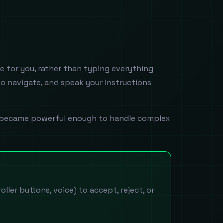
e for you, rather than typing everything
to navigate, and speak your instructions
ers became powerful enough to handle complex
ller buttons, voice) to accept, reject, or