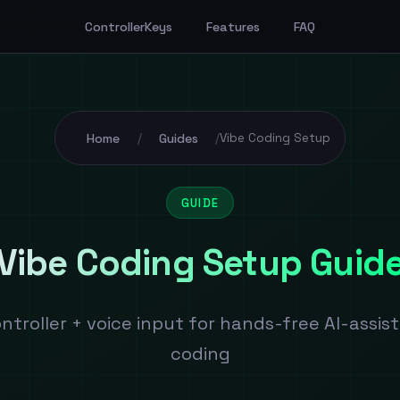
ControllerKeys
Features
FAQ
Home
Guides
/
/
Vibe Coding Setup
GUIDE
Vibe Coding Setup Guid
ntroller + voice input for hands-free AI-assis
coding