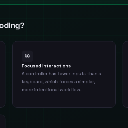
Coding?
🎯
Focused Interactions
A controller has fewer inputs than a
keyboard, which forces a simpler,
more intentional workflow.