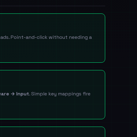
ads. Point-and-click without needing a
are → Input
. Simple key mappings fire