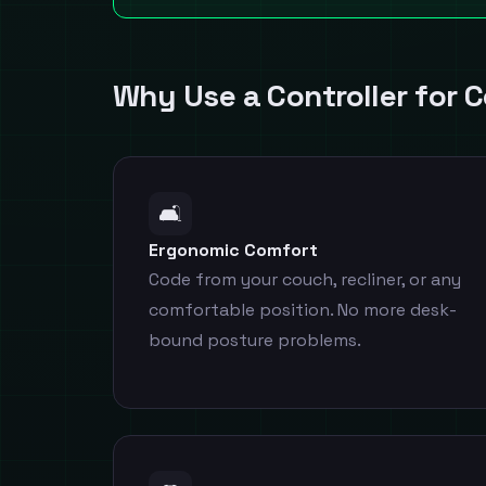
Why Use a Controller for 
🛋️
Ergonomic Comfort
Code from your couch, recliner, or any
comfortable position. No more desk-
bound posture problems.