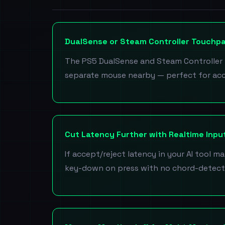
DualSense or Steam Controller Touchp
The PS5 DualSense and Steam Controller 
separate mouse nearby — perfect for ac
Cut Latency Further with Realtime Inp
If accept/reject latency in your AI tool mat
key-down on press with no chord-detect