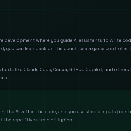
e development where you guide AI assistants to write cod
d, you can lean back on the couch, use a game controller 
istants like Claude Code, Cursor, GitHub Copilot, and oth
ons.
h, the AI writes the code, and you use simple inputs (contro
t the repetitive strain of typing.