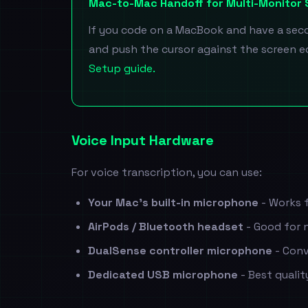
Mac-to-Mac Handoff for Multi-Monitor
If you code on a MacBook and have a secon
and push the cursor against the screen ed
Setup guide.
Voice Input Hardware
For voice transcription, you can use:
Your Mac's built-in microphone
- Works f
AirPods / Bluetooth headset
- Good for n
DualSense controller microphone
- Conv
Dedicated USB microphone
- Best quali