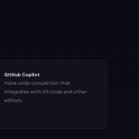
GitHub Copilot
Inline code completion that
integrates with VS Code and other
editors.