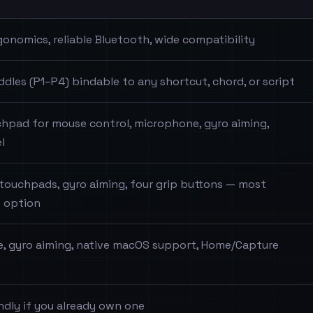
gonomics, reliable Bluetooth, wide compatibility
ddles (P1–P4) bindable to any shortcut, chord, or script
uchpad for mouse control, microphone, gyro aiming,
l
touchpads, gyro aiming, four grip buttons — most
 option
, gyro aiming, native macOS support, Home/Capture
ndly if you already own one