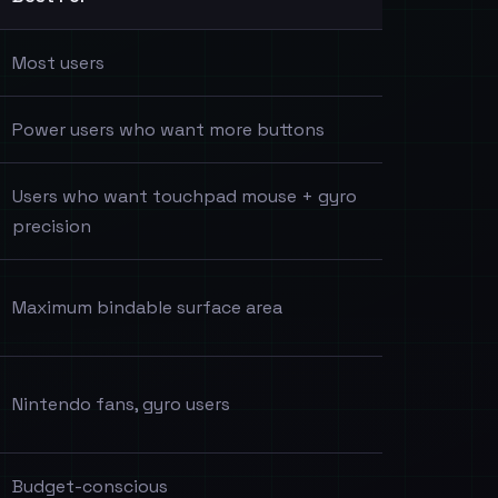
Most users
Power users who want more buttons
Users who want touchpad mouse + gyro
precision
Maximum bindable surface area
Nintendo fans, gyro users
Budget-conscious