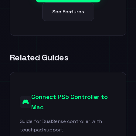
See Features
Related Guides
Connect PS5 Controller to
🎮
Mac
Guide for DualSense controller with
touchpad support