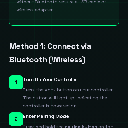
without Bluetooth require a USB cable or
wireless adapter.
Method 1: Connect via
Bluetooth (Wireless)
Turn On Your Controller
1
Press the Xbox button on your controller.
The button will light up, indicating the
controller is powered on.
Enter Pairing Mode
2
Press and hold the
pairing button
on top