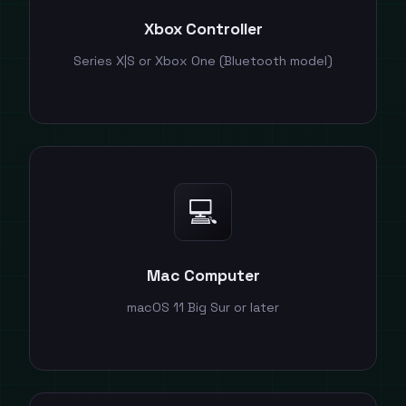
Xbox Controller
Series X|S or Xbox One (Bluetooth model)
💻
Mac Computer
macOS 11 Big Sur or later