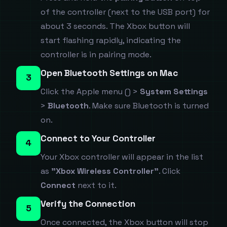
of the controller (next to the USB port) for
about 3 seconds. The Xbox button will
start flashing rapidly, indicating the
controller is in pairing mode.
Open Bluetooth Settings on Mac
3
Click the Apple menu () >
System Settings
>
Bluetooth
. Make sure Bluetooth is turned
on.
Connect to Your Controller
4
Your Xbox controller will appear in the list
as
"Xbox Wireless Controller"
. Click
Connect
next to it.
Verify the Connection
5
Once connected, the Xbox button will stop