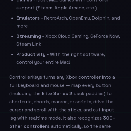
support (Steam, Apple Arcade, etc.)
Emulators
- RetroArch, OpenEmu, Dolphin, and
more
Streaming
- Xbox Cloud Gaming, GeForce Now,
Steam Link
Productivity
- With the right software,
control your entire Mac!
ControllerKeys turns any Xbox controller into a
full keyboard and mouse — map every button
(including the
Elite Series 2
back paddles) to
shortcuts, chords, macros, or scripts, drive the
cursor and scroll with the sticks, and cut input
lag with realtime mode. It also recognizes
300+
other controllers
automatically, so the same