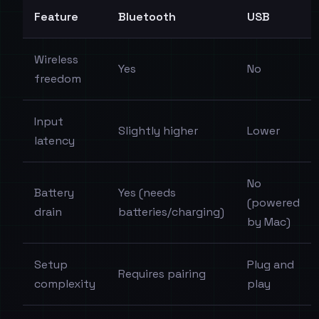
Feature
Bluetooth
USB
Wireless
Yes
No
freedom
Input
Slightly higher
Lower
latency
No
Battery
Yes (needs
(powered
drain
batteries/charging)
by Mac)
Setup
Plug and
Requires pairing
complexity
play