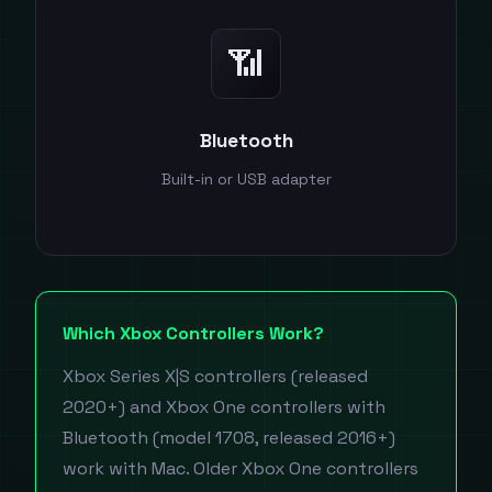
📶
Bluetooth
Built-in or USB adapter
Which Xbox Controllers Work?
Xbox Series X|S controllers (released
2020+) and Xbox One controllers with
Bluetooth (model 1708, released 2016+)
work with Mac. Older Xbox One controllers