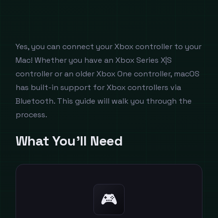
Yes, you can connect your Xbox controller to your
Mac! Whether you have an Xbox Series X|S
controller or an older Xbox One controller, macOS
has built-in support for Xbox controllers via
Bluetooth. This guide will walk you through the
process.
What You'll Need
🎮