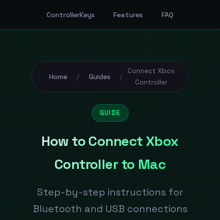
ControllerKeys
Features
FAQ
Connect Xbox
Home
Guides
/
/
Controller
GUIDE
How to Connect Xbox
Controller to Mac
Step-by-step instructions for
Bluetooth and USB connections