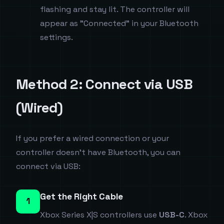
flashing and stay lit. The controller will
appear as "Connected" in your Bluetooth
settings.
Method 2: Connect via USB
(Wired)
If you prefer a wired connection or your
controller doesn't have Bluetooth, you can
connect via USB:
Get the Right Cable
1
Xbox Series X|S controllers use
USB-C
. Xbox