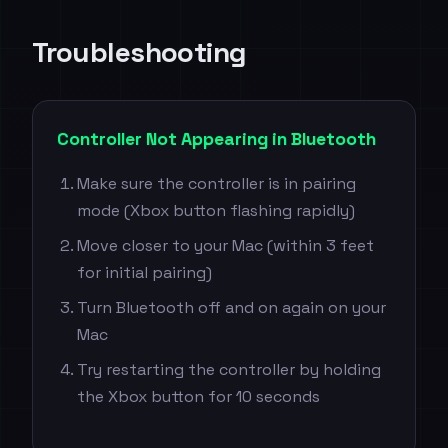
Troubleshooting
Controller Not Appearing in Bluetooth
Make sure the controller is in pairing
mode (Xbox button flashing rapidly)
Move closer to your Mac (within 3 feet
for initial pairing)
Turn Bluetooth off and on again on your
Mac
Try restarting the controller by holding
the Xbox button for 10 seconds