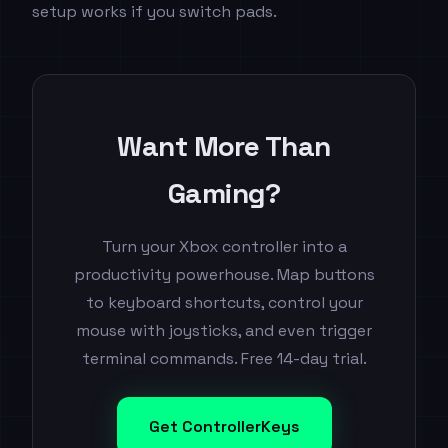
setup works if you switch pads.
Want More Than
Gaming?
Turn your Xbox controller into a
productivity powerhouse. Map buttons
to keyboard shortcuts, control your
mouse with joysticks, and even trigger
terminal commands. Free 14-day trial.
Get ControllerKeys