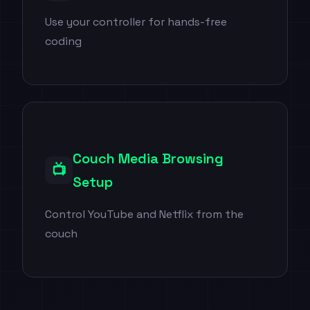
Use your controller for hands-free
coding
Couch Media Browsing
📺
Setup
Control YouTube and Netflix from the
couch