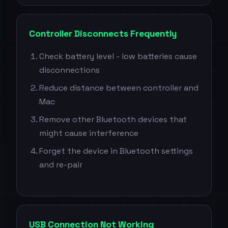
Controller Disconnects Frequently
Check battery level - low batteries cause
disconnections
Reduce distance between controller and
Mac
Remove other Bluetooth devices that
might cause interference
Forget the device in Bluetooth settings
and re-pair
USB Connection Not Working