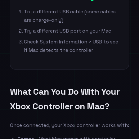
Try a different USB cable (some cables
are charge-only)
Try a different USB port on your Mac
Check System Information > USB to see
if Mac detects the controller
What Can You Do With Your
Xbox Controller on Mac?
Once connected, your Xbox controller works with:
Games
- Most Mac games with controller