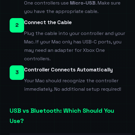
One controllers use
Micro-USB
. Make sure
you have the appropriate cable.
Connect the Cable
2
Plug the cable into your controller and your
Mac. If your Mac only has USB-C ports, you
may need an adapter for Xbox One
controllers.
Controller Connects Automatically
3
Your Mac should recognize the controller
immediately. No additional setup required!
USB vs Bluetooth: Which Should You
Use?