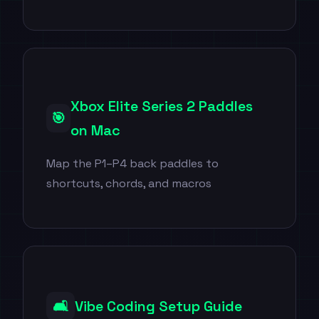
Xbox Elite Series 2 Paddles
🎯
on Mac
Map the P1–P4 back paddles to
shortcuts, chords, and macros
🛋️
Vibe Coding Setup Guide