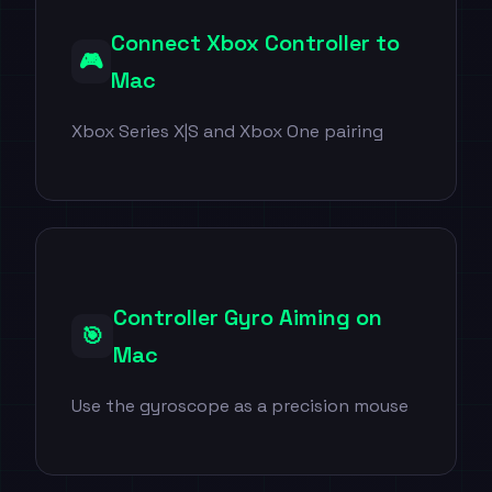
Connect Xbox Controller to
🎮
Mac
Xbox Series X|S and Xbox One pairing
Controller Gyro Aiming on
🎯
Mac
Use the gyroscope as a precision mouse