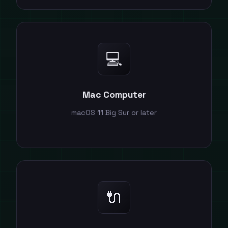
💻
Mac Computer
macOS 11 Big Sur or later
🔌