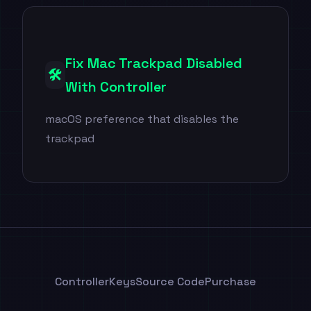
Fix Mac Trackpad Disabled
🛠️
With Controller
macOS preference that disables the
trackpad
ControllerKeys
Source Code
Purchase