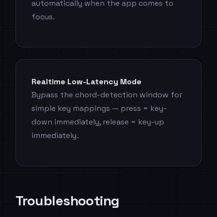
automatically when the app comes to
focus.
Realtime Low-Latency Mode
Bypass the chord-detection window for
simple key mappings — press = key-
down immediately, release = key-up
immediately.
Troubleshooting