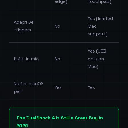
edge)
touchpad)
Yes (limited
Adaptive
No
Mac
triggers
support)
Yes (USB
Built-in mic
No
only on
Mac)
Native macOS
Yes
Yes
pair
The DualShock 4 Is Still a Great Buy in
2026