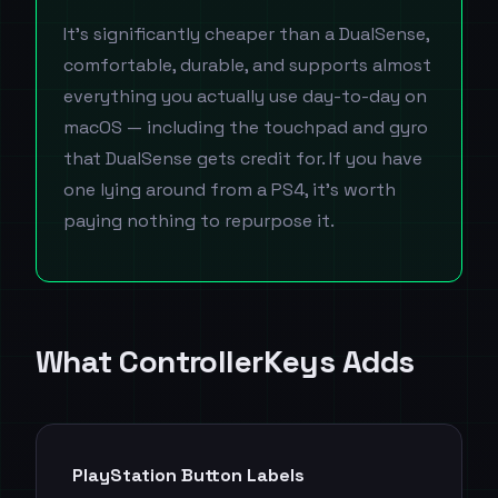
It's significantly cheaper than a DualSense,
comfortable, durable, and supports almost
everything you actually use day-to-day on
macOS — including the touchpad and gyro
that DualSense gets credit for. If you have
one lying around from a PS4, it's worth
paying nothing to repurpose it.
What ControllerKeys Adds
PlayStation Button Labels