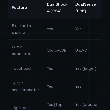
DualShock
DualSense
Feature
4 (PS4)
(PS5)
Bluetooth
Yes
Yes
pairing
Wired
Micro-USB
USB-C
connector
Touchpad
Yes
Yes (larger)
Gyro /
Yes
Yes
accelerometer
Yes (top
Yes (around
Light bar