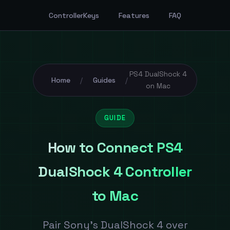
ControllerKeys
Features
FAQ
PS4 DualShock 4
Home
Guides
/
/
on Mac
GUIDE
How to Connect PS4
DualShock 4 Controller
to Mac
Pair Sony's DualShock 4 over