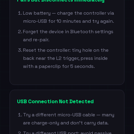
Low battery — charge the controller via
micro-USB for 10 minutes and try again.
Forget the device in Bluetooth settings
and re-pair.
Reset the controller: tiny hole on the
back near the L2 trigger, press inside
with a paperclip for 5 seconds.
USB Connection Not Detected
Try a different micro-USB cable — many
are charge-only and don't carry data.
Try a different USB port; avoid passive