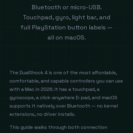
Bluetooth or micro-USB.
Touchpad, gyro, light bar, and
full PlayStation button labels —
all on macOS.
The DualShock 4 is one of the most affordable,
comfortable, and capable controllers you can use
with a Mac in 2026. It has a touchpad, a
gyroscope, a click-anywhere D-pad, and macOS
supports it natively over Bluetooth — no kernel
extensions, no driver installs.
This guide walks through both connection