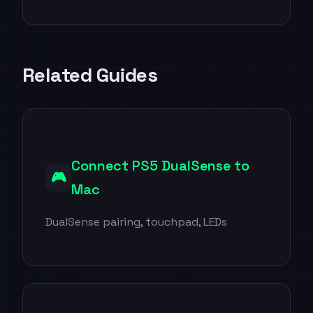
Related Guides
Connect PS5 DualSense to
🎮
Mac
DualSense pairing, touchpad, LEDs