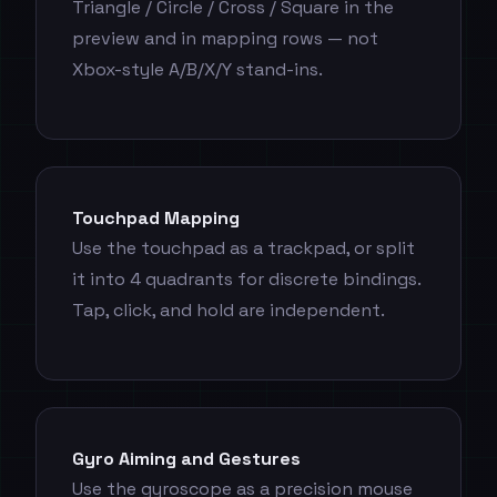
Triangle / Circle / Cross / Square in the
preview and in mapping rows — not
Xbox-style A/B/X/Y stand-ins.
Touchpad Mapping
Use the touchpad as a trackpad, or split
it into 4 quadrants for discrete bindings.
Tap, click, and hold are independent.
Gyro Aiming and Gestures
Use the gyroscope as a precision mouse