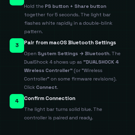
Hold the
PS button + Share button
together for 5 seconds. The light bar
flashes white rapidly in a double-blink
pattern.
Pair from macOS Bluetooth Settings
3
Open
System Settings → Bluetooth
. The
DualShock 4 shows up as
"DUALSHOCK 4
Wireless Controller"
(or "Wireless
Controller" on some firmware revisions).
Click
Connect
.
Confirm Connection
4
The light bar turns solid blue. The
controller is paired and ready.