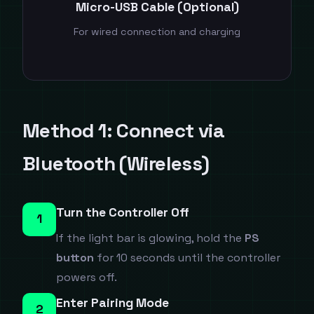
Micro-USB Cable (Optional)
For wired connection and charging
Method 1: Connect via
Bluetooth (Wireless)
Turn the Controller Off
1
If the light bar is glowing, hold the
PS
button
for 10 seconds until the controller
powers off.
Enter Pairing Mode
2