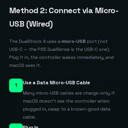
Method 2: Connect via Micro-
USB (Wired)
The DualShock 4 uses a
micro-USB
port (not
USB-C — the PS5 DualSense is the USB-C one).
Plug it in, the controller wakes immediately, and
macOS sees it.
Use a Data Micro-USB Cable
1
Many micro-USB cables are charge-only. If
macOS doesn't see the controller when
plugged in, swap to a known-good data
cable.
Plug In