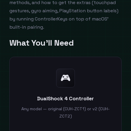
methods, and how to get the extras (touchpad
gestures, gyro aiming, PlayStation button labels)
by running ControllerKeys on top of macOS'
built-in pairing.
What You'll Need
🎮
DualShock 4 Controller
Any model — original (CUH-ZCT1) or v2 (CUH-
ZCT2)