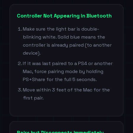
Controller Not Appearing in Bluetooth
Make sure the light bar is double-
blinking white. Solid blue means the
controller is already paired (to another
device).
If it was last paired to a PS4 or another
Mac, force pairing mode by holding
PS+Share for the full 5 seconds.
Move within 3 feet of the Mac for the
first pair.
Pairs but Disconnects Immediately