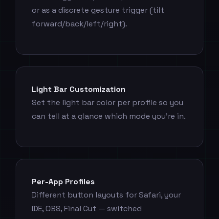
or as a discrete gesture trigger (tilt
forward/back/left/right).
Light Bar Customization
Set the light bar color per profile so you
can tell at a glance which mode you're in.
Per-App Profiles
Different button layouts for Safari, your
IDE, OBS, Final Cut — switched