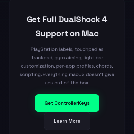
Get Full DualShock 4
Support on Mac
PlayStation labels, touchpad as
trackpad, gyro aiming, light bar
customization, per-app profiles, chords,
scripting. Everything macOS doesn't give
you out of the box.
Get ControllerKeys
Learn More