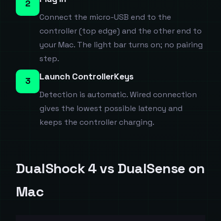
2
Connect the micro-USB end to the
controller (top edge) and the other end to
your Mac. The light bar turns on; no pairing
step.
Launch ControllerKeys
3
Detection is automatic. Wired connection
gives the lowest possible latency and
keeps the controller charging.
DualShock 4 vs DualSense on
Mac