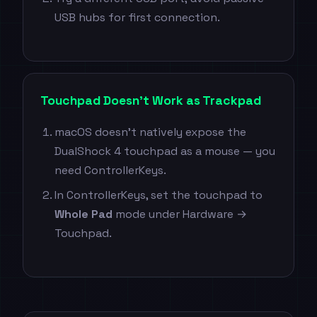
USB hubs for first connection.
Touchpad Doesn't Work as Trackpad
macOS doesn't natively expose the
DualShock 4 touchpad as a mouse — you
need ControllerKeys.
In ControllerKeys, set the touchpad to
Whole Pad
mode under Hardware →
Touchpad.