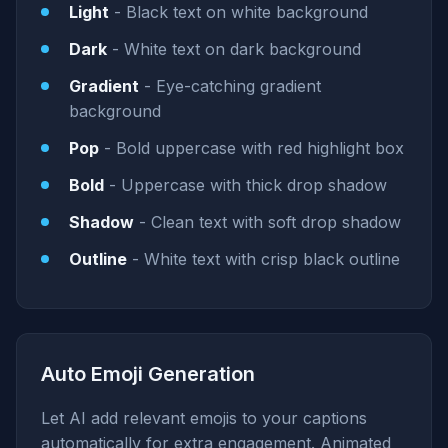
Light
- Black text on white background
Dark
- White text on dark background
Gradient
- Eye-catching gradient
background
Pop
- Bold uppercase with red highlight box
Bold
- Uppercase with thick drop shadow
Shadow
- Clean text with soft drop shadow
Outline
- White text with crisp black outline
Auto Emoji Generation
Let AI add relevant emojis to your captions
automatically for extra engagement. Animated