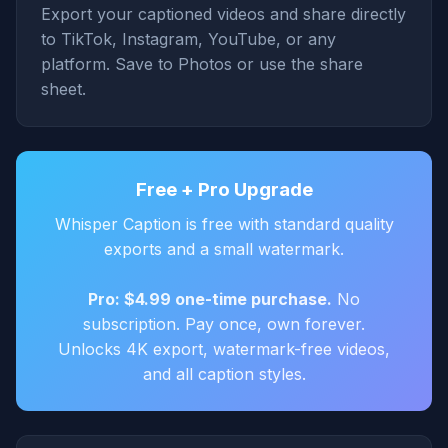
Export your captioned videos and share directly
to TikTok, Instagram, YouTube, or any
platform. Save to Photos or use the share
sheet.
Free + Pro Upgrade
Whisper Caption is free with standard quality
exports and a small watermark.
Pro: $4.99 one-time purchase.
No
subscription. Pay once, own forever.
Unlocks 4K export, watermark-free videos,
and all caption styles.