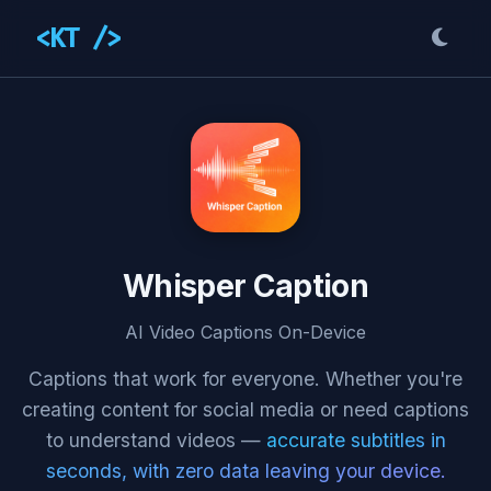
<KT />
Whisper Caption
AI Video Captions On-Device
Captions that work for everyone. Whether you're
creating content for social media or need captions
to understand videos —
accurate subtitles in
seconds, with zero data leaving your device.