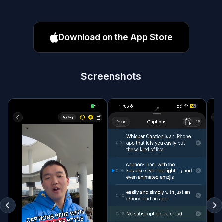
Download on the App Store
Screenshots