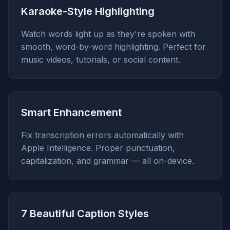
Karaoke-Style Highlighting
Watch words light up as they're spoken with
smooth, word-by-word highlighting. Perfect for
music videos, tutorials, or social content.
Smart Enhancement
Fix transcription errors automatically with
Apple Intelligence. Proper punctuation,
capitalization, and grammar — all on-device.
7 Beautiful Caption Styles