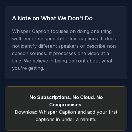
A Note on What We Don't Do
Whisper Caption focuses on doing one thing
well: accurate speech-to-text captions. It does
not identify different speakers or describe non-
speech sounds. It processes one video at a
time. We believe in being upfront about what
you're getting.
No Subscriptions. No Cloud. No
Compromises.
Download Whisper Caption and add your first
captions in under a minute.