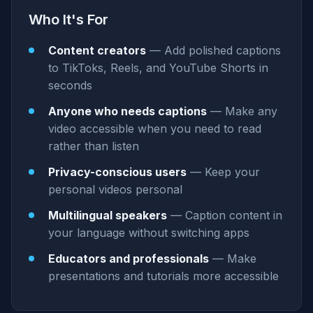
Who It's For
Content creators
— Add polished captions
to TikToks, Reels, and YouTube Shorts in
seconds
Anyone who needs captions
— Make any
video accessible when you need to read
rather than listen
Privacy-conscious users
— Keep your
personal videos personal
Multilingual speakers
— Caption content in
your language without switching apps
Educators and professionals
— Make
presentations and tutorials more accessible