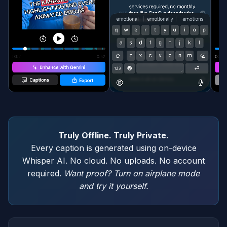
Truly Offline. Truly Private.
Every caption is generated using on-device
Whisper AI. No cloud. No uploads. No account
required.
Want proof? Turn on airplane mode
and try it yourself.