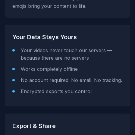
emojis bring your content to life.
Your Data Stays Yours
Your videos never touch our servers —
because there are no servers
Works completely offline
No account required. No email. No tracking.
Encrypted exports you control
Export & Share