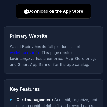
Download on the App Store
Primary Website
Wallet Buddy has its full product site at
walletbuddy.info
. This page exists so
kevintang.xyz has a canonical App Store bridge
and Smart App Banner for the app catalog.
Key Features
Card management:
Add, edit, organize, and
search credit, debit, gift, and reward cards.