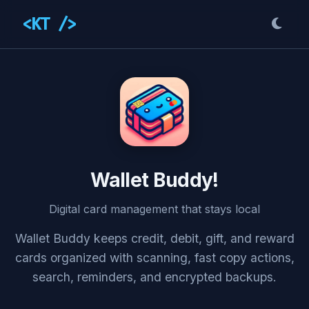
<KT />
Wallet Buddy!
Digital card management that stays local
Wallet Buddy keeps credit, debit, gift, and reward
cards organized with scanning, fast copy actions,
search, reminders, and encrypted backups.