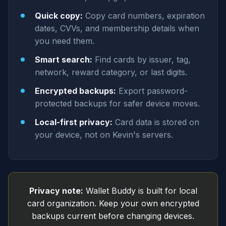
Quick copy:
Copy card numbers, expiration
dates, CVVs, and membership details when
you need them.
Smart search:
Find cards by issuer, tag,
network, reward category, or last digits.
Encrypted backups:
Export password-
protected backups for safer device moves.
Local-first privacy:
Card data is stored on
your device, not on Kevin's servers.
Privacy note:
Wallet Buddy is built for local
card organization. Keep your own encrypted
backups current before changing devices.