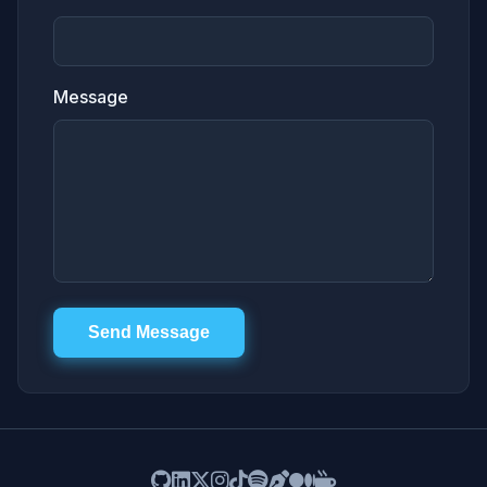
Message
Send Message