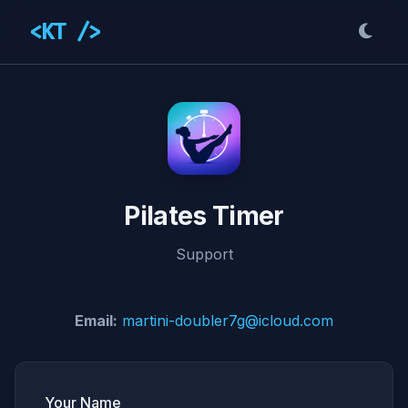
<KT />
Pilates Timer
Support
Email:
martini-doubler7g@icloud.com
Your Name