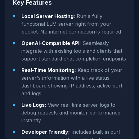
Key Features
Local Server Hosting:
Run a fully
functional LLM server right from your
pocket. No internet connection is required
OpenAI-Compatible API:
Seamlessly
integrate with existing tools and clients that
support standard chat completion endpoints
Real-Time Monitoring:
Keep track of your
server's information with a live status
dashboard showing IP address, active port,
and logs
Live Logs:
View real-time server logs to
debug requests and monitor performance
instantly
Developer Friendly:
Includes built-in curl