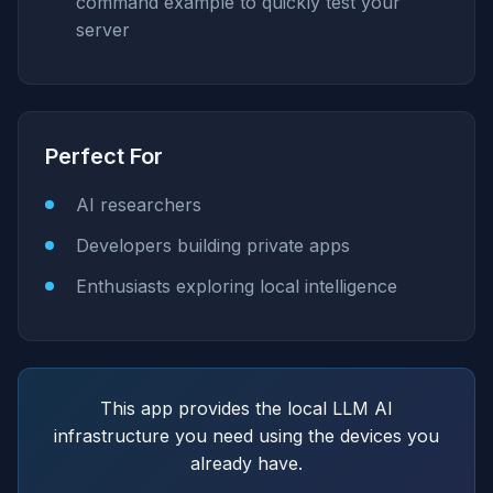
command example to quickly test your
server
Perfect For
AI researchers
Developers building private apps
Enthusiasts exploring local intelligence
This app provides the local LLM AI
infrastructure you need using the devices you
already have.