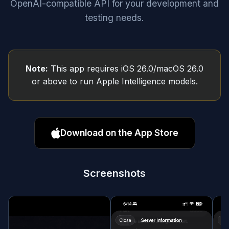
OpenAI-compatible API for your development and
testing needs.
Note:
This app requires iOS 26.0/macOS 26.0
or above to run Apple Intelligence models.
Download on the App Store
Screenshots