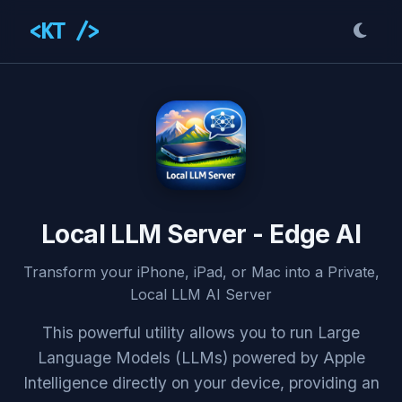
<KT />
Local LLM Server - Edge AI
Transform your iPhone, iPad, or Mac into a Private,
Local LLM AI Server
This powerful utility allows you to run Large
Language Models (LLMs) powered by Apple
Intelligence directly on your device, providing an