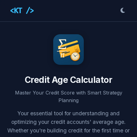
<KT />
Credit Age Calculator
Master Your Credit Score with Smart Strategy
Planning
Your essential tool for understanding and
optimizing your credit accounts' average age.
Whether you're building credit for the first time or