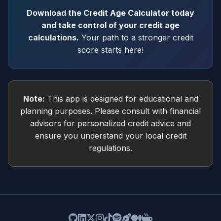
Download the Credit Age Calculator today
and take control of your credit age
calculations.
Your path to a stronger credit
score starts here!
Note:
This app is designed for educational and
planning purposes. Please consult with financial
advisors for personalized credit advice and
ensure you understand your local credit
regulations.