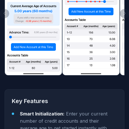
Key Features
Smart Initialization:
Enter your current
number of credit accounts and their
average age to get started instantly with