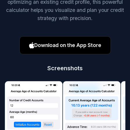
optimizing an existing credit profile, this powerful
calculator helps you visualize and plan your credit
strategy with precision.
Download on the App Store
Screenshots