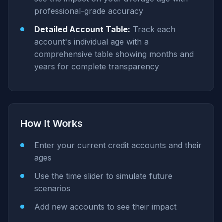
professional-grade accuracy
Detailed Account Table:
Track each
account's individual age with a
comprehensive table showing months and
years for complete transparency
How It Works
Enter your current credit accounts and their
ages
Use the time slider to simulate future
scenarios
Add new accounts to see their impact