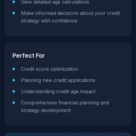
View detailed age calculations
Make informed decisions about your credit
strategy with confidence
Perfect For
Credit score optimization
Planning new credit applications
Understanding credit age impact
Comprehensive financial planning and
strategy development