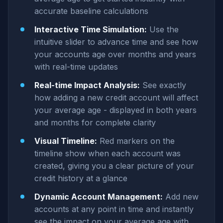
accurate baseline calculations
Interactive Time Simulation:
Use the
intuitive slider to advance time and see how
your accounts age over months and years
with real-time updates
Real-time Impact Analysis:
See exactly
how adding a new credit account will affect
your average age - displayed in both years
and months for complete clarity
Visual Timeline:
Red markers on the
timeline show when each account was
created, giving you a clear picture of your
credit history at a glance
Dynamic Account Management:
Add new
accounts at any point in time and instantly
see the impact on your average age with