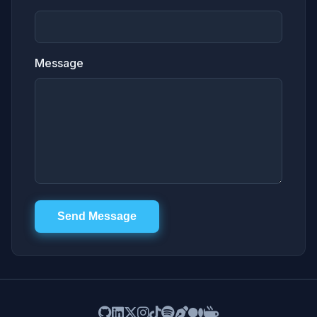
Message
Send Message