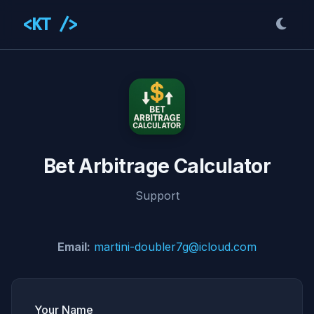
<KT />
Bet Arbitrage Calculator
Support
Email:
martini-doubler7g@icloud.com
Your Name