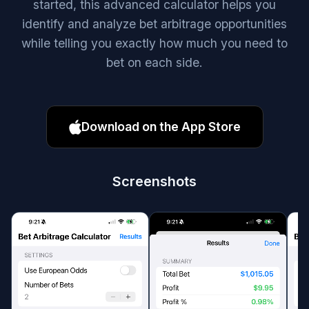
started, this advanced calculator helps you
identify and analyze bet arbitrage opportunities
while telling you exactly how much you need to
bet on each side.
Download on the App Store
Screenshots