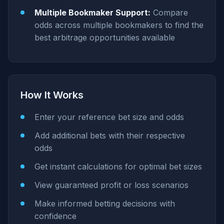
Multiple Bookmaker Support:
Compare
odds across multiple bookmakers to find the
best arbitrage opportunities available
How It Works
Enter your reference bet size and odds
Add additional bets with their respective
odds
Get instant calculations for optimal bet sizes
View guaranteed profit or loss scenarios
Make informed betting decisions with
confidence