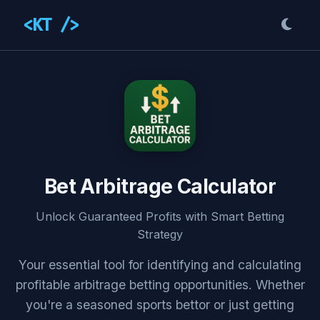
<KT />
Bet Arbitrage Calculator
Unlock Guaranteed Profits with Smart Betting
Strategy
Your essential tool for identifying and calculating
profitable arbitrage betting opportunities. Whether
you're a seasoned sports bettor or just getting