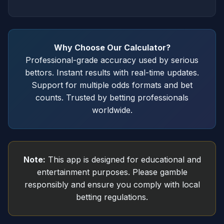
Why Choose Our Calculator?
Professional-grade accuracy used by serious
bettors. Instant results with real-time updates.
Support for multiple odds formats and bet
counts. Trusted by betting professionals
worldwide.
Note:
This app is designed for educational and
entertainment purposes. Please gamble
responsibly and ensure you comply with local
betting regulations.