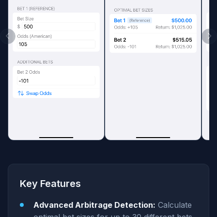
Key Features
Advanced Arbitrage Detection:
Calculate