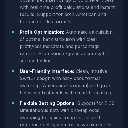
optimal bet sizes for up to 30 different bets
with real-time profit calculations and instant
results. Support for both American and
European odds formats
Profit Optimization:
Automatic calculation
of optimal bet distribution with clear
profit/loss indicators and percentage
returns. Professional-grade accuracy for
serious betting
User-Friendly Interface:
Clean, intuitive
SwiftUI design with easy odds format
switching (American/European) and quick
bet size adjustments with smart formatting
Flexible Betting Options:
Support for 2-30
simultaneous bets with one-tap odds
swapping for quick comparisons and
reference bet system for easy calculations