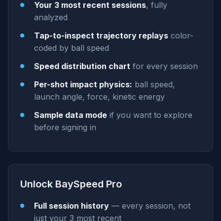
Your 3 most recent sessions
, fully
analyzed
Tap-to-inspect trajectory replays
color-
coded by ball speed
Speed distribution chart
for every session
Per-shot impact physics:
ball speed,
launch angle, force, kinetic energy
Sample data mode
if you want to explore
before signing in
Unlock BaySpeed Pro
Full session history
— every session, not
just your 3 most recent