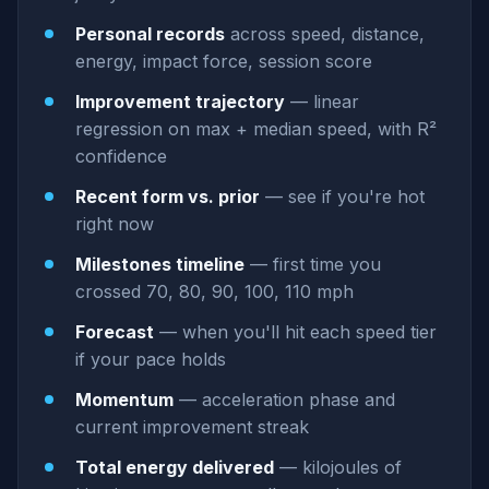
Personal records
across speed, distance,
energy, impact force, session score
Improvement trajectory
— linear
regression on max + median speed, with R²
confidence
Recent form vs. prior
— see if you're hot
right now
Milestones timeline
— first time you
crossed 70, 80, 90, 100, 110 mph
Forecast
— when you'll hit each speed tier
if your pace holds
Momentum
— acceleration phase and
current improvement streak
Total energy delivered
— kilojoules of