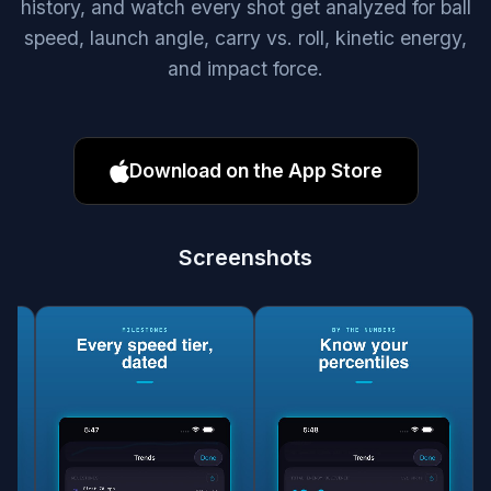
history, and watch every shot get analyzed for ball
speed, launch angle, carry vs. roll, kinetic energy,
and impact force.
Download on the App Store
Screenshots