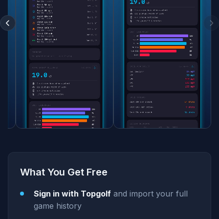
What You Get Free
Sign in with Topgolf
and import your full
game history