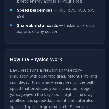
kinetic energy across all your shots
Speed percentiles
— p50, p75, p90, p95,
p99
Shareable stat cards
— Instagram-ready
exports of any section
How the Physics Work
BaySpeed runs a Newtonian trajectory
simulation with quadratic drag, Magnus lift, and
spin decay, then binary-searches for the ball
speed that produces your measured Topgolf
yardage given the bay floor height. The drag
coefficient is speed-dependent and calibrated
against Toptracer ground truth. Speeds are