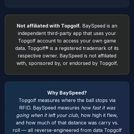
Not affiliated with Topgolf.
BaySpeed is an
independent third-party app that uses your
Topgolf account to access your own game
data. Topgolf® is a registered trademark of its
respective owner. BaySpeed is not affiliated
with, sponsored by, or endorsed by Topgolf.
Why BaySpeed?
Topgolf measures where the ball stops via
RFID. BaySpeed measures
how fast it was
going when it left your club
, how high it flew,
and how much of that distance was carry vs.
roll — all reverse-engineered from data Topgolf