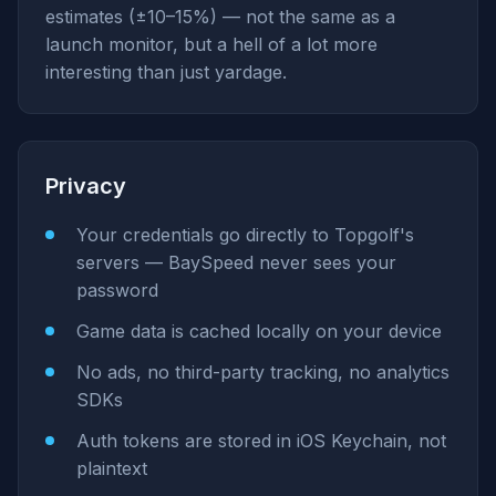
estimates (±10–15%) — not the same as a
launch monitor, but a hell of a lot more
interesting than just yardage.
Privacy
Your credentials go directly to Topgolf's
servers — BaySpeed never sees your
password
Game data is cached locally on your device
No ads, no third-party tracking, no analytics
SDKs
Auth tokens are stored in iOS Keychain, not
plaintext