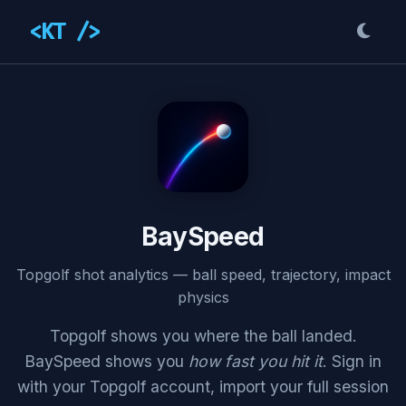
<KT />
BaySpeed
Topgolf shot analytics — ball speed, trajectory, impact
physics
Topgolf shows you where the ball landed.
BaySpeed shows you
how fast you hit it
. Sign in
with your Topgolf account, import your full session